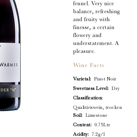
fennel. Very nice
balance, refreshing
and fruity with
finesse, a certain
flowery and
understatement. A
pleasure.
Wine Facts
Varietal:
Pinot Noir
Sweetness Level:
Dry
Classification:
Qualitätswein, trocken
Soil:
Limestone
Content:
0.75Ltr
Acidity:
7.2g/l