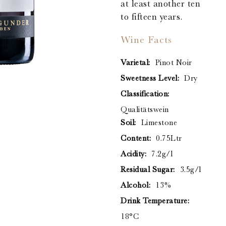
at least another ten
to fifteen years.
Wine Facts
Varietal:
Pinot Noir
Sweetness Level:
Dry
Classification:
Qualitätswein
Soil:
Limestone
Content:
0.75Ltr
Acidity:
7.2g/l
Residual Sugar:
3.5g/l
Alcohol:
13%
Drink Temperature:
18°C