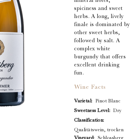
mineral notes,
spiciness and sweet
herbs. A long, lively
finale is dominated by
other sweet herbs,
followed by salt. A
complex white
burgundy that offers
excellent drinking
fun.
Wine Facts
Varietal:
Pinot Blanc
Sweetness Level:
Dry
Classification:
Qualitätswein, trocken
Vineyard:
Schlossberg