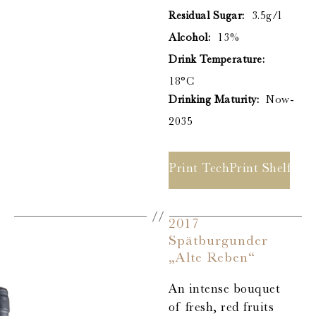
Residual Sugar:
3.5g/l
Alcohol:
13%
Drink Temperature:
18°C
Drinking Maturity:
Now-
2035
Print Tech Sheet
Print Shelf Ta
2017
Spätburgunder
„Alte Reben“
An intense bouquet
of fresh, red fruits