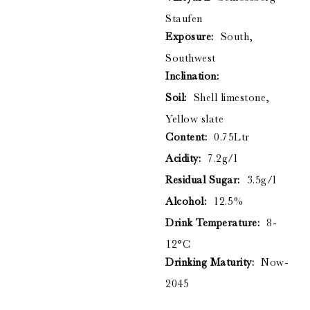
Staufen
Exposure:
South,
Southwest
Inclination:
Soil:
Shell limestone,
Yellow slate
Content:
0.75Ltr
Acidity:
7.2g/l
Residual Sugar:
3.5g/l
Alcohol:
12.5%
Drink Temperature:
8-
12°C
Drinking Maturity:
Now-
2045