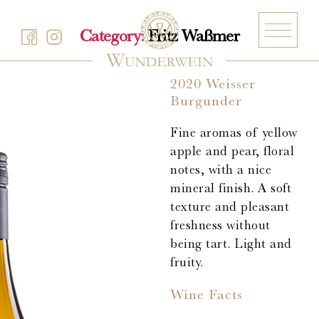
Category:
Fritz Waßmer
2020 Weisser
Burgunder
Barth
Fine aromas of yellow
Battenfeld-Spanier
apple and pear, floral
Blankenhorn
notes, with a nice
Bürgerspital zum Heiligen Geist
mineral finish. A soft
Freiherr von Gleichenstein
texture and pleasant
freshness without
Fritz Waßmer
being tart. Light and
Gut Hermannsberg
fruity.
Jean Stodden
Wine Facts
Nelles