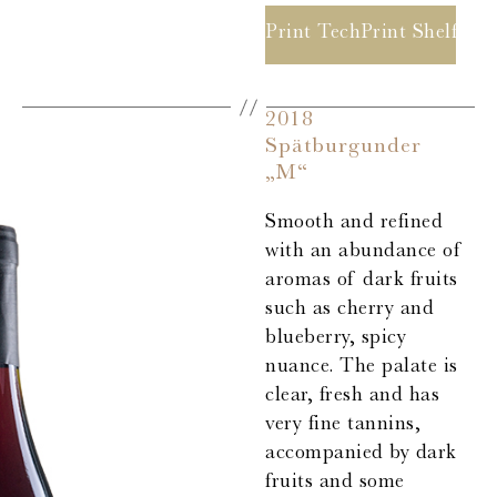
Print Tech Sheet
Print Shelf Ta
2018
Spätburgunder
„M“
Smooth and refined
with an abundance of
aromas of dark fruits
such as cherry and
blueberry, spicy
nuance. The palate is
clear, fresh and has
very fine tannins,
accompanied by dark
fruits and some