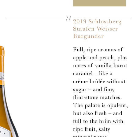
2019 Schlossberg
Staufen Weisser
Burgunder
Full, ripe aromas of
apple and peach, plus
notes of vanilla burnt
caramel – like a
crème brûlée without
sugar – and fine,
flint-stone matches.
The palate is opulent,
but also fresh – and
full to the brim with
ripe fruit, salty