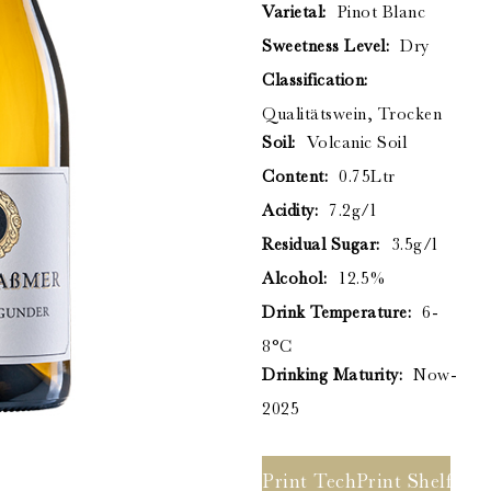
Stromberg Zabergäu
Varietal:
Pinot Blanc
Thörle
Sweetness Level:
Dry
About
Classification:
Core Selection
Qualitätswein, Trocken
Distribution
Soil:
Volcanic Soil
Contact
Content:
0.75Ltr
Acidity:
7.2g/l
Residual Sugar:
3.5g/l
Newsletter
Alcohol:
12.5%
Glossary of German Wine Terms
Links
Drink Temperature:
6-
8°C
Drinking Maturity:
Now-
2025
Print Tech Sheet
Print Shelf Ta