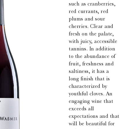
such as cranberries,
red currants, red
plums and sour
cherries. Clear and
fresh on the palate,
with juicy, accessible
tannins. In addition
to the abundance of
fruit, freshness and
saltiness, it has a
long finish that is
characterized by
youthful cloves. An
engaging wine that
exceeds all
expectations and that
will be beautiful for