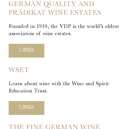
Stromberg Zabergäu
GERMAN QUALITY AND
Thörle
PRÄDIKAT WINE ESTATES
About
Founded in 1910, the VDP is the world’s oldest
Core Selection
association of wine estates.
Distribution
Contact
LINKS
Newsletter
WSET
Glossary of German Wine Terms
Links
Learn about wine with the Wine and Spirit
Education Trust.
LINKS
THE FINE GERMAN WINE