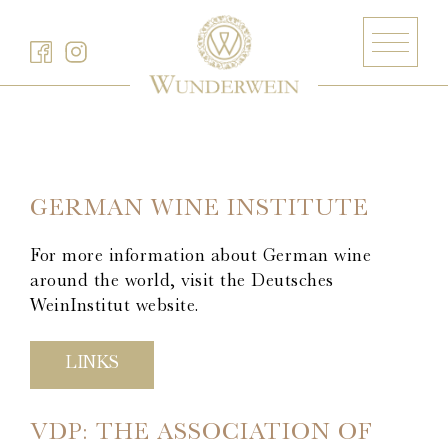
Barth
Battenfeld-Spanier
GERMAN WINE INSTITUTE
Blankenhorn
For more information about German wine
Bürgerspital zum Heiligen Geist
around the world, visit the Deutsches
Freiherr von Gleichenstein
WeinInstitut website.
Fritz Waßmer
Gut Hermannsberg
LINKS
Jean Stodden
Nelles
VDP: THE ASSOCIATION OF