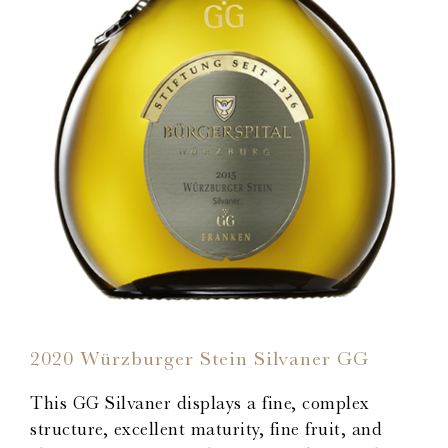
2020 Würzburger Stein Silvaner GG
This GG Silvaner displays a fine, complex
structure, excellent maturity, fine fruit, and