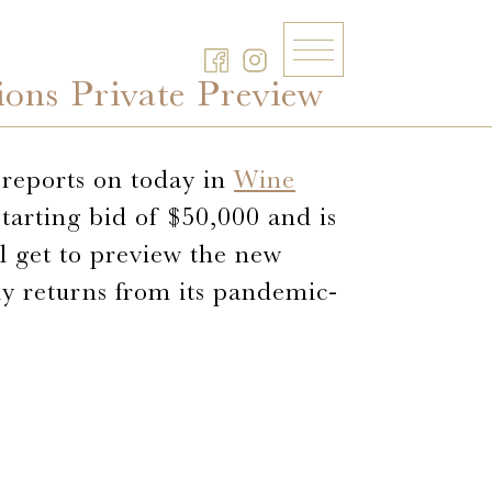
ons Private Preview
s reports on today in
Wine
starting bid of $50,000 and is
ll get to preview the new
ly returns from its pandemic-