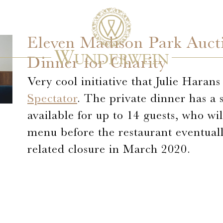
Eleven Madison Park Aucti
Dinner for Charity
Very cool initiative that Julie Haran
Spectator
. The private dinner has a 
available for up to 14 guests, who wi
menu before the restaurant eventual
related closure in March 2020.