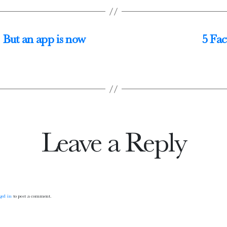
. But an app is now
5 Fac
Leave a Reply
ged in
to post a comment.