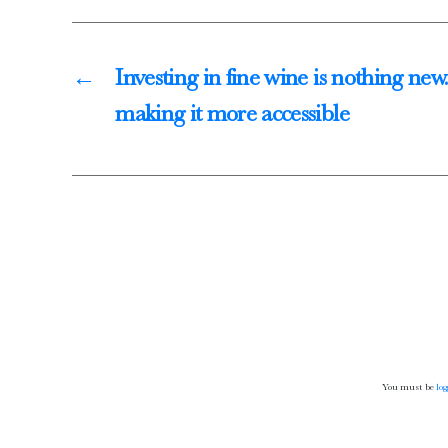
Thörle
About
←
Investing in fine wine is nothing new
Core Selection
making it more accessible
Distribution
Contact
Newsletter
Glossary of German Wine Terms
Links
You must be
log