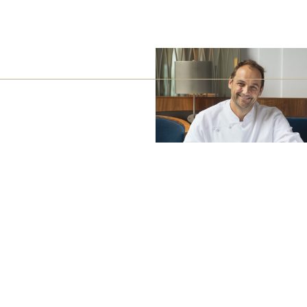
Barth
Battenfeld-Spanier
Blankenhorn
Bürgerspital zum Heiligen Geist
Freiherr von Gleichenstein
Fritz Waßmer
Gut Hermannsberg
Jean Stodden
Nelles
Stromberg Zabergäu