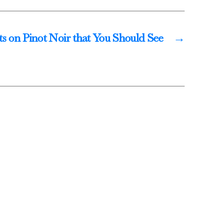
ts on Pinot Noir that You Should See
→