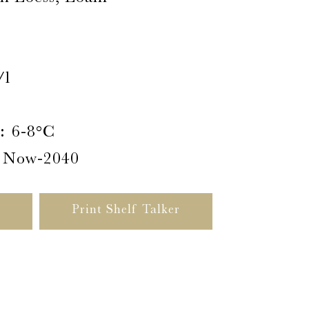
/l
:
6-8°C
Now-2040
Print Shelf Talker