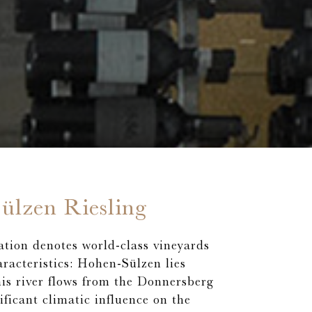
ülzen Riesling
ation denotes world-class vineyards
aracteristics: Hohen-Sülzen lies
his river flows from the Donnersberg
ificant climatic influence on the