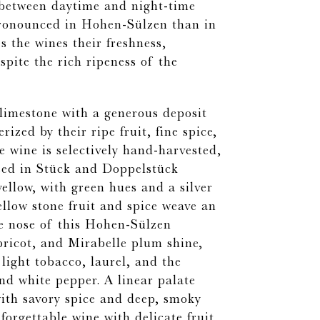
s between daytime and night-time
ronounced in Hohen-Sülzen than in
es the wines their freshness,
spite the rich ripeness of the
limestone with a generous deposit
rized by their ripe fruit, fine spice,
 wine is selectively hand-harvested,
sed in Stück and Doppelstück
yellow, with green hues and a silver
ellow stone fruit and spice weave an
e nose of this Hohen-Sülzen
pricot, and Mirabelle plum shine,
 light tobacco, laurel, and the
nd white pepper. A linear palate
 with savory spice and deep, smoky
forgettable wine with delicate fruit,