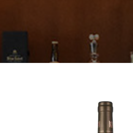
Thörle
About
Core Selection
Distribution
Contact
Newsletter
Glossary of German Wine Terms
Links