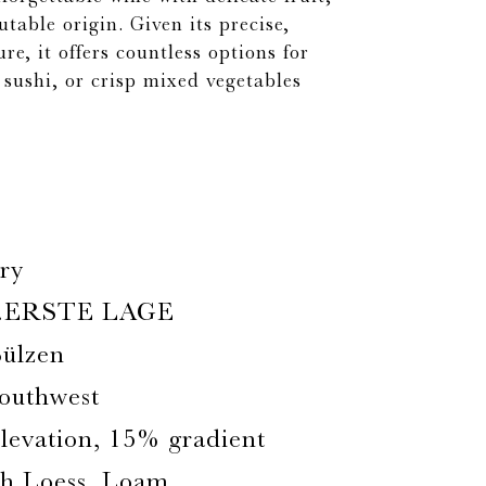
utable origin. Given its precise,
re, it offers countless options for
, sushi, or crisp mixed vegetables
ry
.ERSTE LAGE
ülzen
outhwest
Elevation, 15% gradient
th Loess, Loam