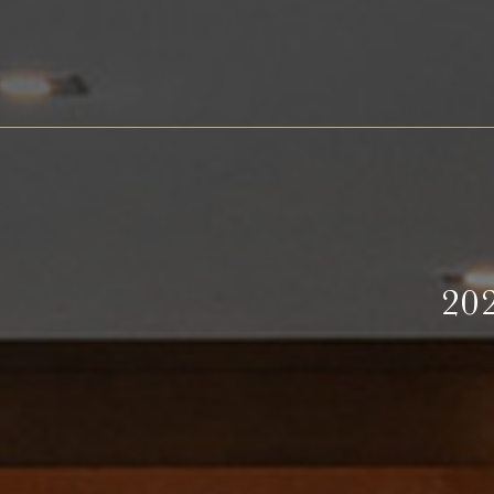
Barth
Battenfeld-Spanier
Blankenhorn
Bürgerspital zum Heiligen Geist
Freiherr von Gleichenstein
20
Fritz Waßmer
Gut Hermannsberg
Jean Stodden
Nelles
Stromberg Zabergäu