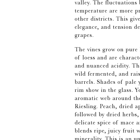
valley. The fluctuation
temperature are more p
other districts. This giv
elegance, and tension de
grapes.
The vines grow on pure 
of loess and are characte
and nuanced acidity. The
wild fermented, and rai
barrels. Shades of pale 
rim show in the glass. Y
aromatic web around th
Riesling. Peach, dried a
followed by dried herbs,
delicate spice of mace a
blends ripe, juicy fruit
minerality. This is an un