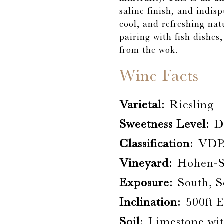
saline finish, and indisp
cool, and refreshing natu
pairing with fish dishes
from the wok.
Wine Facts
Varietal:
Riesling
Sweetness Level:
D
Classification:
VDP
Vineyard:
Hohen-S
Exposure:
South, S
Inclination:
500ft 
Soil:
Limestone wi