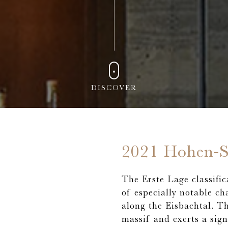
DISCOVER
2021 Hohen-S
The Erste Lage classific
of especially notable ch
along the Eisbachtal. T
massif and exerts a sign