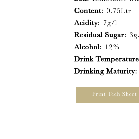
Content:
0.75Ltr
Acidity:
7g/l
Residual Sugar:
3g
Alcohol:
12%
Drink Temperature
Drinking Maturity:
Print Tech Sheet