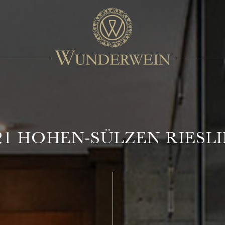
21 HOHEN-SÜLZEN RIESL