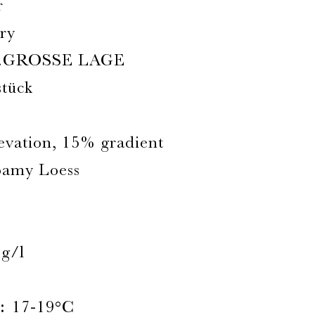
r
ry
.GROSSE LAGE
stück
levation, 15% gradient
oamy Loess
3g/l
:
17-19°C