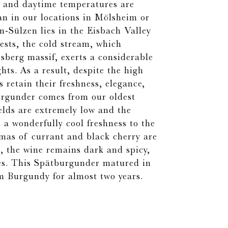
es and daytime temperatures are
han in our locations in Mölsheim or
-Sülzen lies in the Eisbach Valley
ests, the cold stream, which
sberg massif, exerts a considerable
hts. As a result, despite the high
s retain their freshness, elegance,
urgunder comes from our oldest
elds are extremely low and the
 a wonderfully cool freshness to the
omas of currant and black cherry are
, the wine remains dark and spicy,
es. This Spätburgunder matured in
om Burgundy for almost two years.