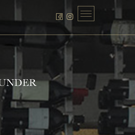
GUNDER