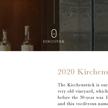
DISCOVER
2020 Kirchen
The Kirchenstück is our 
very old vineyard, whic
before the 30-year war. 
and this vociferous name