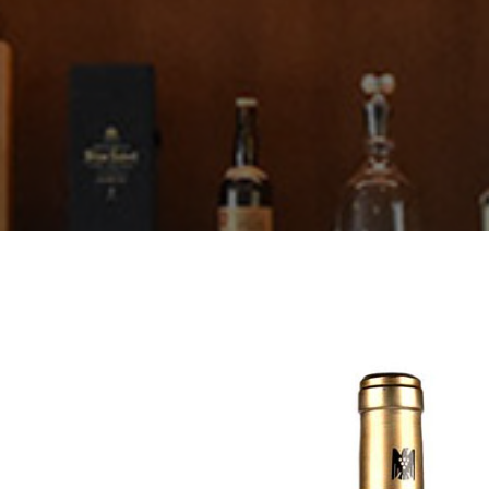
Thörle
About
Core Selection
Distribution
Contact
Newsletter
Glossary of German Wine Terms
Links