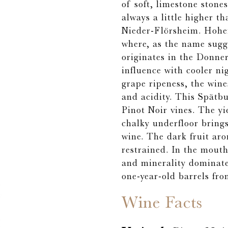
of soft, limestone ston
always a little higher t
Nieder-Flörsheim. Hohen
where, as the name sugg
originates in the Donner
influence with cooler nig
grape ripeness, the wine
and acidity. This Spätb
Pinot Noir vines. The yi
chalky underfloor brings
wine. The dark fruit ar
restrained. In the mouth
and minerality dominat
one-year-old barrels fr
Wine Facts