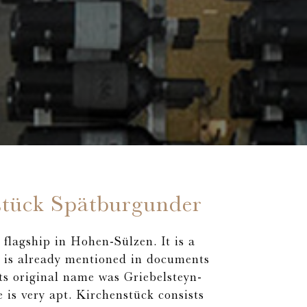
stück Spätburgunder
flagship in Hohen-Sülzen. It is a
h is already mentioned in documents
Its original name was Griebelsteyn-
 is very apt. Kirchenstück consists