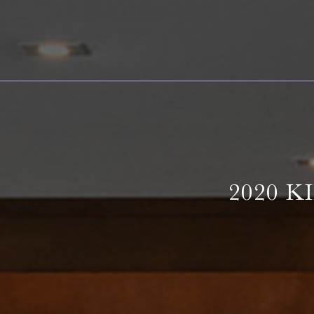
Barth
Battenfeld-Spanier
Blankenhorn
Bürgerspital zum Heiligen Geist
Freiherr von Gleichenstein
2020 
Fritz Waßmer
Gut Hermannsberg
Jean Stodden
Nelles
Stromberg Zabergäu