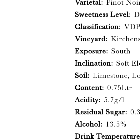
Varietal:
Pinot Noi
Sweetness Level:
D
Classification:
VDP
Vineyard:
Kirchen
Exposure:
South
Inclination:
Soft E
Soil:
Limestone, L
Content:
0.75Ltr
Acidity:
5.7g/l
Residual Sugar:
0.
Alcohol:
13.5%
Drink Temperature