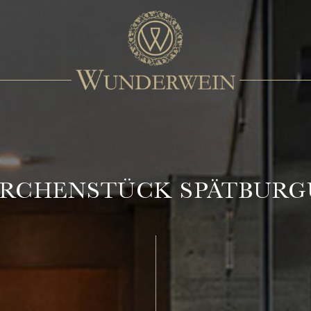
KIRCHENSTÜCK SPÄTBUR